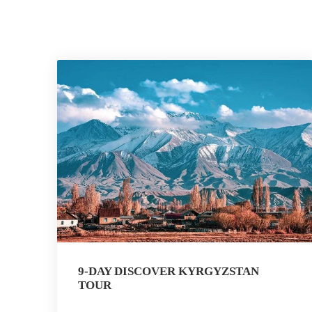
9-DAY DISCOVER KYRGYZSTAN
TOUR