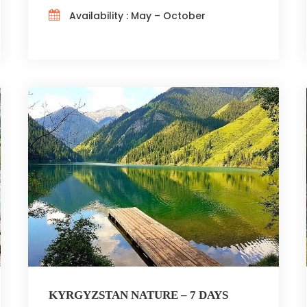
Availability : May – October
KYRGYZSTAN NATURE – 7 DAYS