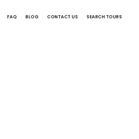
FAQ
BLOG
CONTACT US
SEARCH TOURS