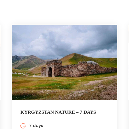
KYRGYZSTAN NATURE – 7 DAYS
7 days