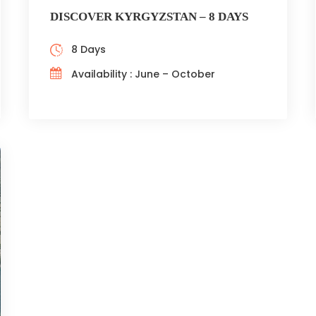
DISCOVER KYRGYZSTAN – 8 DAYS
8 Days
Availability : June – October