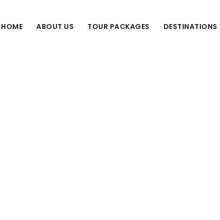
HOME
ABOUT US
TOUR PACKAGES
DESTINATIONS
Tag
tourism