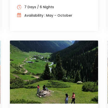
7 Days / 6 Nights
Availability : May – October