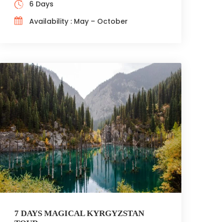
6 Days
Availability : May – October
7 DAYS MAGICAL KYRGYZSTAN