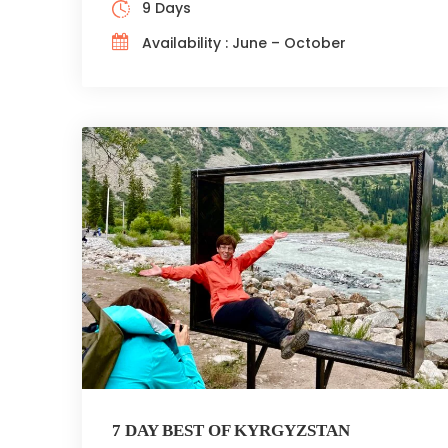
9 Days
Availability : June – October
7 DAY BEST OF KYRGYZSTAN