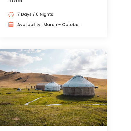
TOUR
7 Days / 6 Nights
Availability : March – October