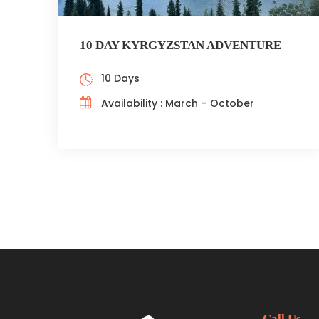
10 DAY KYRGYZSTAN ADVENTURE
10 Days
Availability : March – October
Call Us