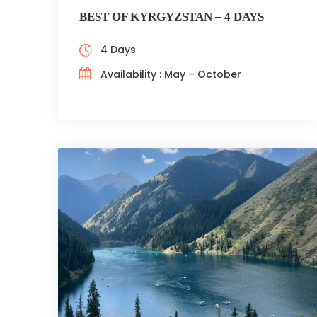
BEST OF KYRGYZSTAN – 4 DAYS
4 Days
Availability : May – October