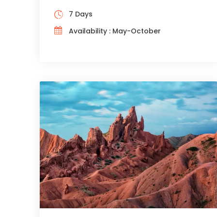
7 Days
Availability : May-October