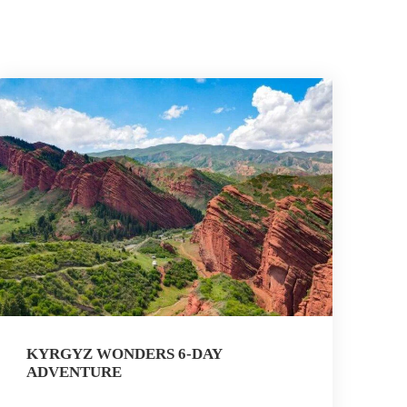
KYRGYZ WONDERS 6-DAY
ADVENTURE