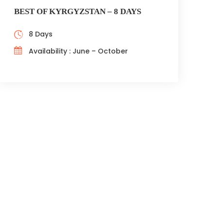
BEST OF KYRGYZSTAN – 8 DAYS
8 Days
Availability : June – October