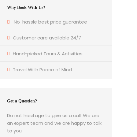
Why Book With Us?
No-hassle best price guarantee
Customer care available 24/7
Hand-picked Tours & Activities
Travel With Peace of Mind
Get a Question?
Do not hesitage to give us a call. We are
an expert team and we are happy to talk
to you.