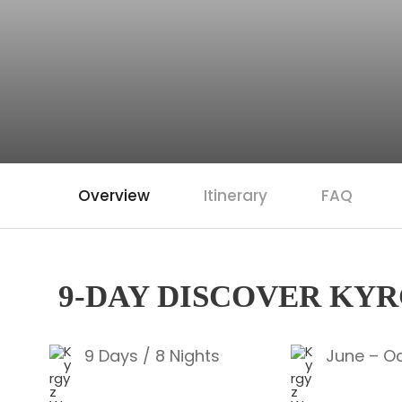
Overview
Itinerary
FAQ
9-DAY DISCOVER KY
9 Days / 8 Nights
June – O