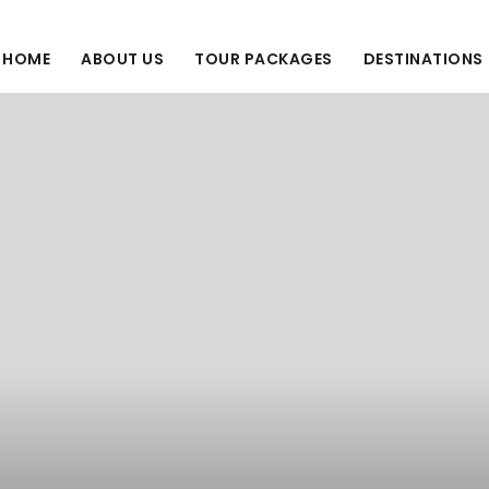
HOME
ABOUT US
TOUR PACKAGES
DESTINATIONS