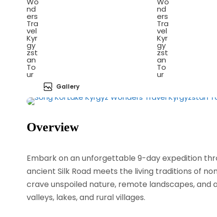
Gallery
Overview
Embark on an unforgettable 9-day expedition thro
ancient Silk Road meets the living traditions of nom
crave unspoiled nature, remote landscapes, and a
valleys, lakes, and rural villages.