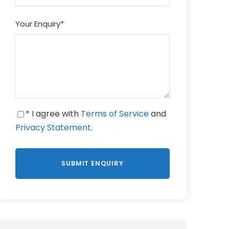
Your Enquiry
*
* I agree with
Terms of Service
and
Privacy Statement
.