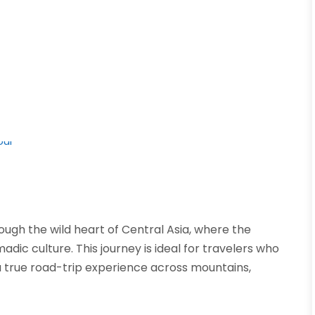
ugh the wild heart of Central Asia, where the
adic culture. This journey is ideal for travelers who
 true road-trip experience across mountains,