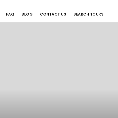
FAQ
BLOG
CONTACT US
SEARCH TOURS