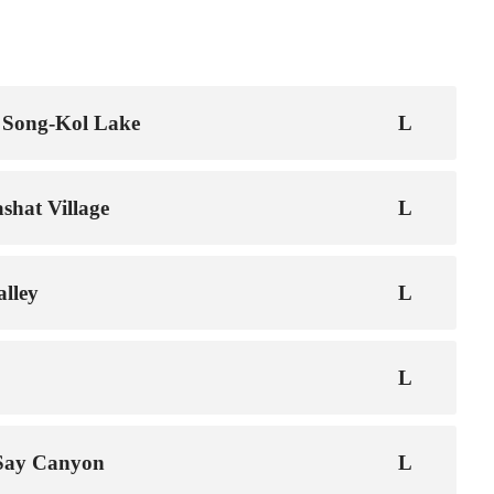
 Song-Kol Lake
shat Village
lley
-Say Canyon