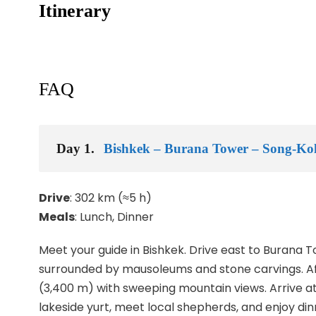
Itinerary
FAQ
Day 1.
Bishkek – Burana Tower – Song-Ko
Drive
: 302 km (≈5 h)
Meals
: Lunch, Dinner
Meet your guide in Bishkek. Drive east to Burana T
surrounded by mausoleums and stone carvings. Af
(3,400 m) with sweeping mountain views. Arrive at
lakeside yurt, meet local shepherds, and enjoy dinn