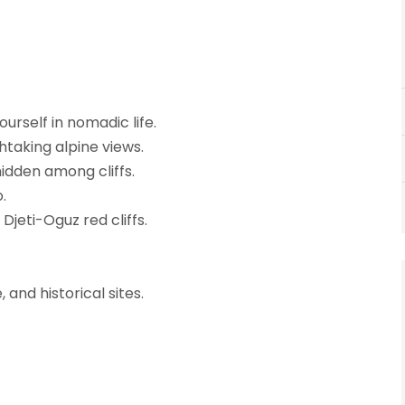
urself in nomadic life.
taking alpine views.
idden among cliffs.
.
jeti-Oguz red cliffs.
and historical sites.