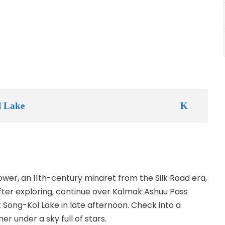
l Lake
ower, an 11th-century minaret from the Silk Road era,
ter exploring, continue over Kalmak Ashuu Pass
 Song-Kol Lake in late afternoon. Check into a
er under a sky full of stars.