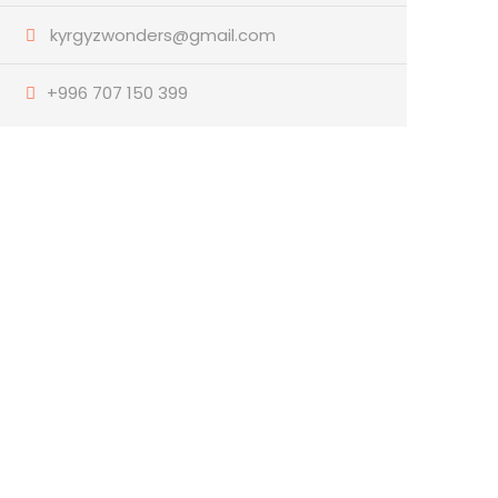
kyrgyzwonders@gmail.com
+996 707 150 399