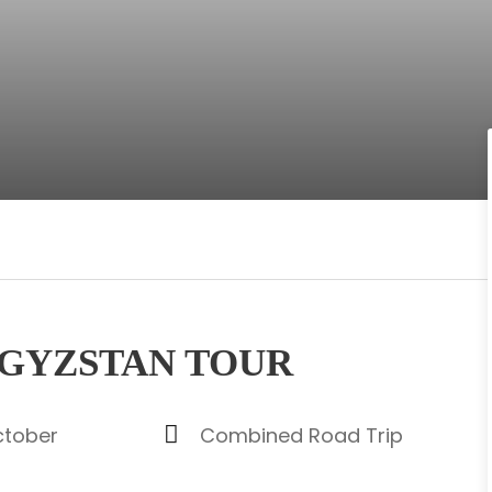
RGYZSTAN TOUR
ctober
Combined Road Trip