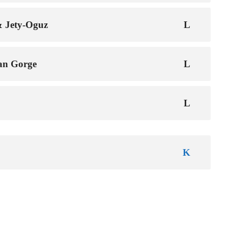
& Jety-Oguz
an Gorge