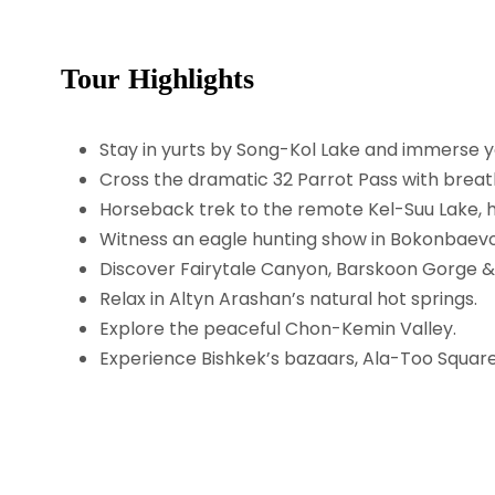
Tour Highlights
Stay in yurts by Song-Kol Lake and immerse yo
Cross the dramatic 32 Parrot Pass with breath
Horseback trek to the remote Kel-Suu Lake, h
Witness an eagle hunting show in Bokonbaevo
Discover Fairytale Canyon, Barskoon Gorge & D
Relax in Altyn Arashan’s natural hot springs.
Explore the peaceful Chon-Kemin Valley.
Experience Bishkek’s bazaars, Ala-Too Square, 