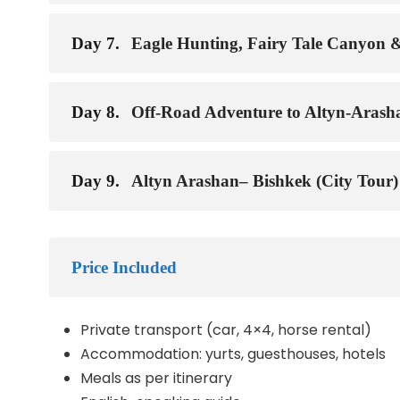
Day 7.
Eagle Hunting, Fairy Tale Canyon 
Day 8.
Off-Road Adventure to Altyn-Arash
Day 9.
Altyn Arashan– Bishkek (City Tour)
Price Included
Private transport (car, 4×4, horse rental)
Accommodation: yurts, guesthouses, hotels
Meals as per itinerary