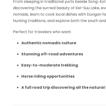
From sleeping in traditional yurts beside Song-Kol
discovering the surreal beauty of Kel-Suu Lake, e
nomads, learn to cook local dishes with Dungan fam
hunting traditions, and explore both the south and
Perfect for travelers who want:
Authentic nomadic culture
Stunning off-road adventures
Easy-to-moderate trekking
Horse riding opportunities
A full road trip discovering all the natura