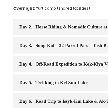
Overnight
: Yurt camp (shared facilities)
Day 2.
Horse Riding & Nomadic Culture at
Day 3.
Song-Kol – 32 Parrot Pass – Tash Ba
Day 4.
Off-Road Expedition to Kok-Kiya Va
Day 5.
Trekking to Kel-Suu Lake
Day 6.
Road Trip to Issyk-Kul Lake & Ak