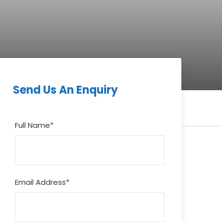
Send Us An Enquiry
Full Name
*
Email Address
*