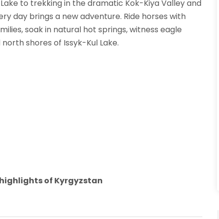
 Lake to trekking in the dramatic Kok-Kiya Valley and
very day brings a new adventure. Ride horses with
ilies, soak in natural hot springs, witness eagle
 north shores of Issyk-Kul Lake.
l highlights of Kyrgyzstan