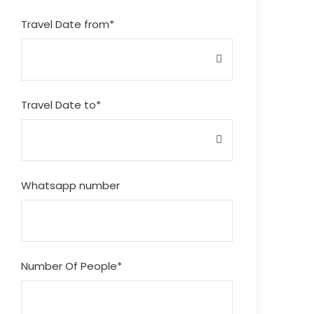
Travel Date from
*
Travel Date to
*
Whatsapp number
Number Of People
*