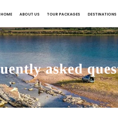
HOME
ABOUT US
TOUR PACKAGES
DESTINATIONS
uently asked ques