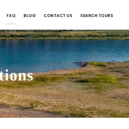
FAQ
BLOG
CONTACT US
SEARCH TOURS
tions