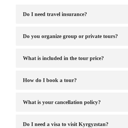
Do I need travel insurance?
Do you organize group or private tours?
What is included in the tour price?
How do I book a tour?
What is your cancellation policy?
Do I need a visa to visit Kyrgyzstan?