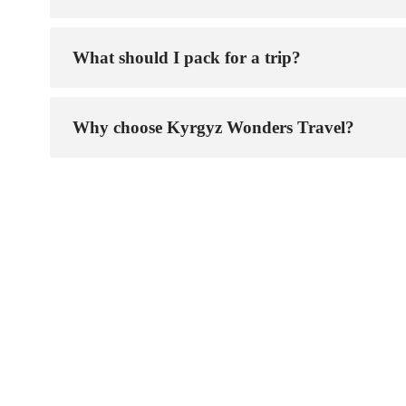
What should I pack for a trip?
Why choose Kyrgyz Wonders Travel?