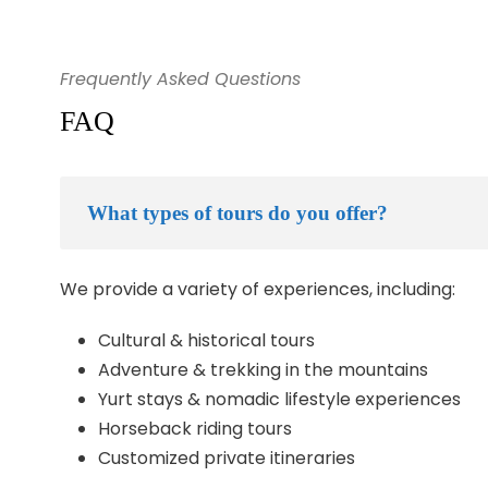
Frequently Asked Questions
FAQ
What types of tours do you offer?
We provide a variety of experiences, including:
Cultural & historical tours
Adventure & trekking in the mountains
Yurt stays & nomadic lifestyle experiences
Horseback riding tours
Customized private itineraries