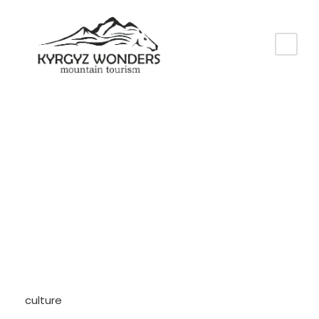
Tag
Culture
culture