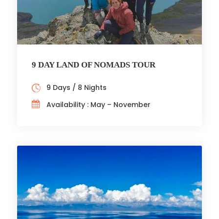
9 DAY LAND OF NOMADS TOUR
9 Days / 8 Nights
Availability : May – November