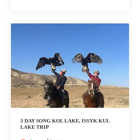
3 DAY SONG KOL LAKE, ISSYK KUL
LAKE TRIP