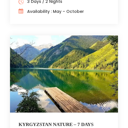
3 Days / 2 Nights
Availability : May – October
KYRGYZSTAN NATURE – 7 DAYS