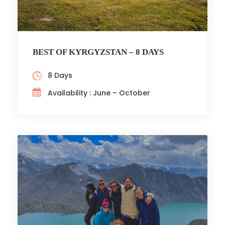
BEST OF KYRGYZSTAN – 8 DAYS
8 Days
Availability : June – October