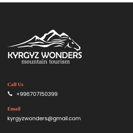
Call Us
+996707150399
Email
kyrgyzwonders@gmail.com