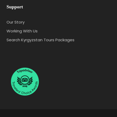
Support
Our Story
Working With Us
Search Kyrgyzstan Tours Packages