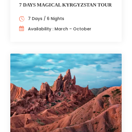
7 DAYS MAGICAL KYRGYZSTAN TOUR
7 Days / 6 Nights
Availability : March – October