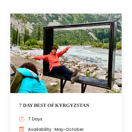
7 DAY BEST OF KYRGYZSTAN
7 Days
Availability : May-October