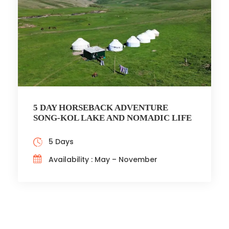
5 DAY HORSEBACK ADVENTURE
SONG-KOL LAKE AND NOMADIC LIFE
5 Days
Availability : May – November