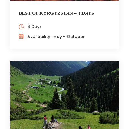
BEST OF KYRGYZSTAN – 4 DAYS
4 Days
Availability : May – October