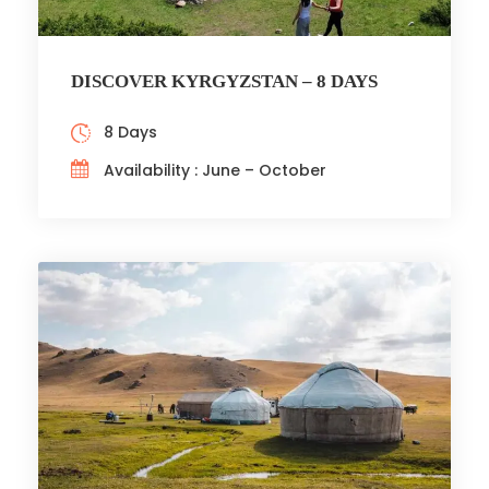
DISCOVER KYRGYZSTAN – 8 DAYS
8 Days
Availability : June – October