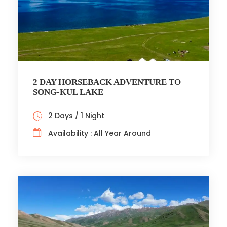
2 DAY HORSEBACK ADVENTURE TO
SONG-KUL LAKE
2 Days / 1 Night
Availability : All Year Around