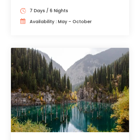
7 Days / 6 Nights
Availability : May – October