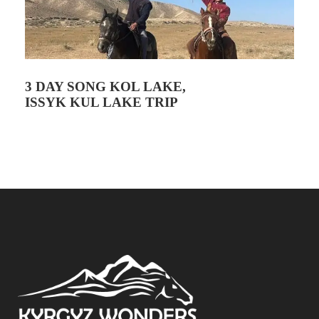
3 DAY SONG KOL LAKE,
ISSYK KUL LAKE TRIP