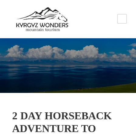
2 DAY HORSEBACK
ADVENTURE TO