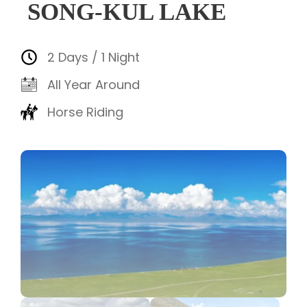
SONG-KUL LAKE
2 Days / 1 Night
All Year Around
Horse Riding