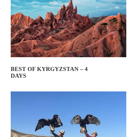
Price Included
Transfers Bishkek ⇄ Kyzart
English-speaking horse guide
Horse rental
1 night in yurt camp (shared facilities)
Meals: 1 breakfast, 2 lunches, 1 dinner
BEST OF KYRGYZSTAN – 4
DAYS
Price Not Included
What to Pack
How to Book ?