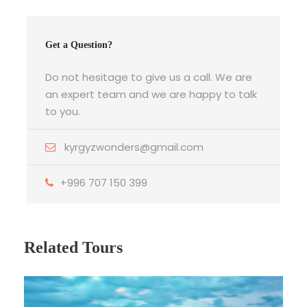
pastures. Settle into a traditional yurt camp
and enjoy a hearty nomadic dinner.
Get a Question?
Overnight
: Yurt Camp
Do not hesitage to give us a call. We are
Meals
: Lunch, Dinner
an expert team and we are happy to talk
Riding Time
: ~4 hours
to you.
kyrgyzwonders@gmail.com
Day 2.
Song-Kul Lake – Tuz
Ashuu Pass – Kyzart Village – Bishkek
+996 707 150 399
Related Tours
FAQ