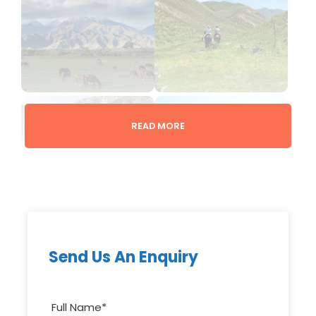
READ MORE
Gallery
Overview
Send Us An Enquiry
This short but unforgettable horseback journey
takes you across mountain valleys and high
Full Name
*