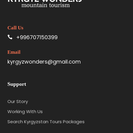
Call Us
+996707150399
Email
kyrgyzwonders@gmail.com
Support
Our Story
Working With Us
Search Kyrgyzstan Tours Packages