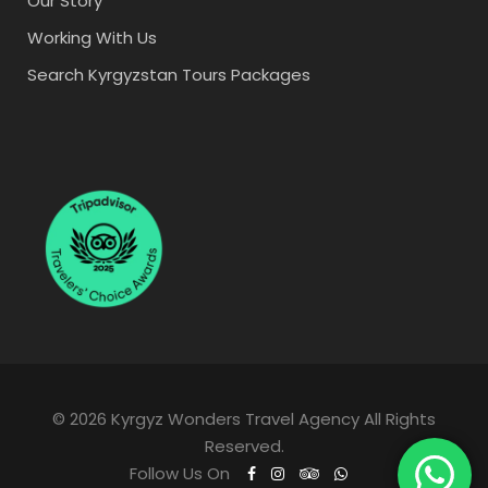
Our Story
Working With Us
Search Kyrgyzstan Tours Packages
© 2026 Kyrgyz Wonders Travel Agency All Rights
Reserved.
Follow Us On