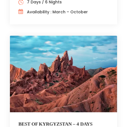
7 Days / 6 Nights
Availability : March – October
BEST OF KYRGYZSTAN – 4 DAYS