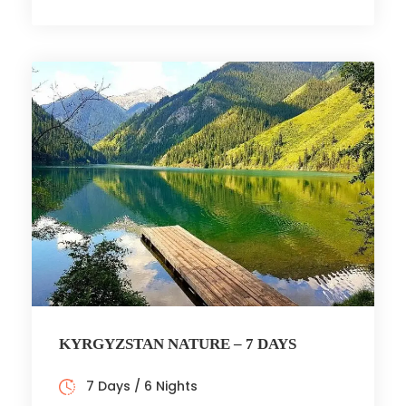
KYRGYZSTAN NATURE – 7 DAYS
7 Days / 6 Nights