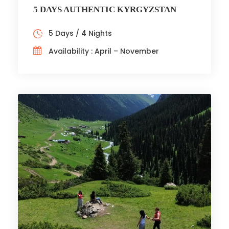
5 DAYS AUTHENTIC KYRGYZSTAN
5 Days / 4 Nights
Availability : April – November