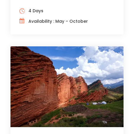
4 Days
Availability : May – October