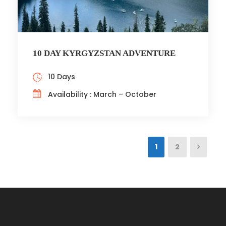
10 DAY KYRGYZSTAN ADVENTURE
10 Days
Availability : March – October
1
2