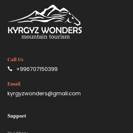
Call Us
+996707150399
Email
kyrgyzwonders@gmail.com
Support