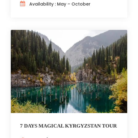
Availability : May – October
7 DAYS MAGICAL KYRGYZSTAN TOUR