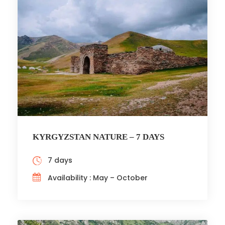
KYRGYZSTAN NATURE – 7 DAYS
7 days
Availability : May – October