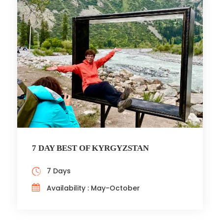
7 DAY BEST OF KYRGYZSTAN
7 Days
Availability : May-October