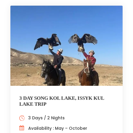
3 DAY SONG KOL LAKE, ISSYK KUL
LAKE TRIP
3 Days / 2 Nights
Availability : May – October