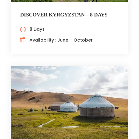
DISCOVER KYRGYZSTAN – 8 DAYS
8 Days
Availability : June – October