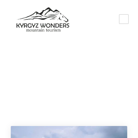
Tag
Kyrgyzstan vacation