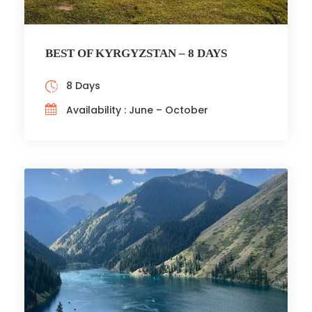
BEST OF KYRGYZSTAN – 8 DAYS
8 Days
Availability : June – October