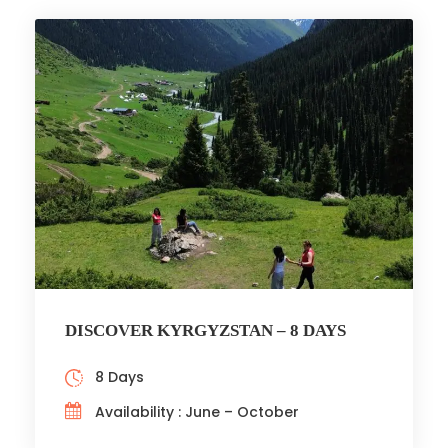
DISCOVER KYRGYZSTAN – 8 DAYS
8 Days
Availability : June – October