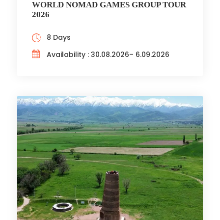
WORLD NOMAD GAMES GROUP TOUR
2026
8 Days
Availability : 30.08.2026– 6.09.2026