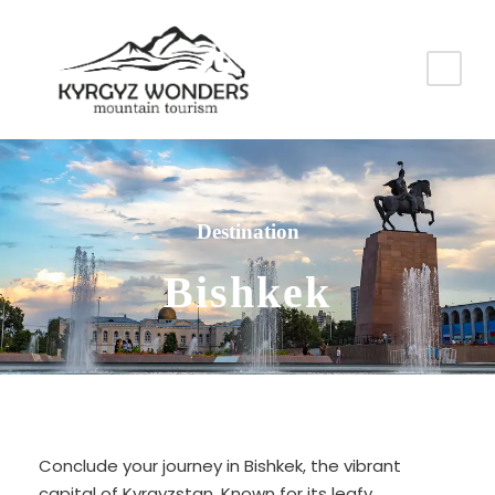
Destination
Bishkek
Conclude your journey in Bishkek, the vibrant
capital of Kyrgyzstan. Known for its leafy