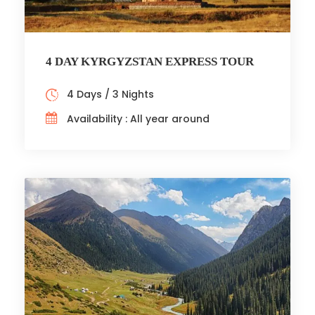
4 DAY KYRGYZSTAN EXPRESS TOUR
4 Days / 3 Nights
Availability : All year around