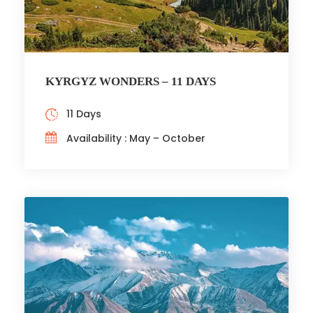
KYRGYZ WONDERS – 11 DAYS
11 Days
Availability : May – October