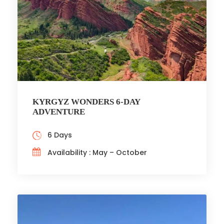
KYRGYZ WONDERS 6-DAY
ADVENTURE
6 Days
Availability : May – October