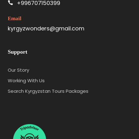
+996707150399
Email
kyrgyzwonders@gmail.com
Support
Our Story
Working With Us
Search Kyrgyzstan Tours Packages