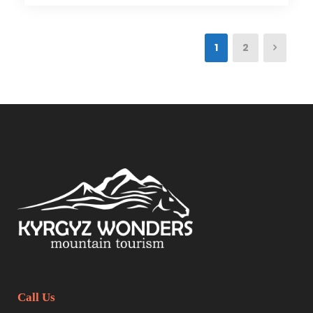
1
2
Call Us