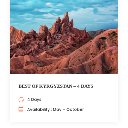
BEST OF KYRGYZSTAN – 4 DAYS
4 Days
Availability : May – October