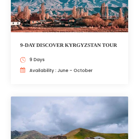
9-DAY DISCOVER KYRGYZSTAN TOUR
9 Days
Availability : June – October