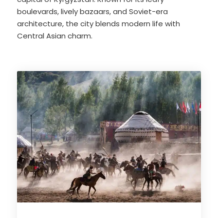
boulevards, lively bazaars, and Soviet-era
architecture, the city blends modern life with
Central Asian charm.