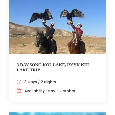
3 DAY SONG KOL LAKE, ISSYK KUL
LAKE TRIP
3 Days / 2 Nights
Availability : May – October