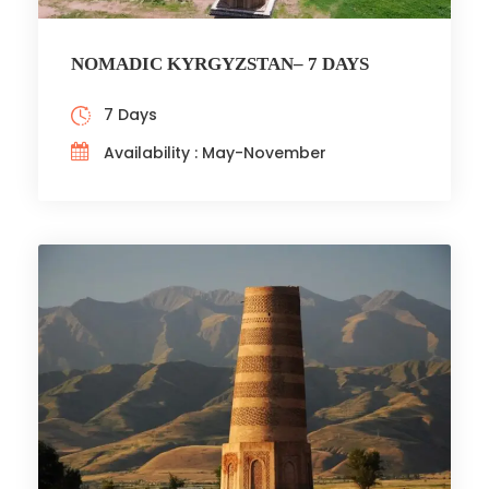
NOMADIC KYRGYZSTAN– 7 DAYS
7 Days
Availability : May-November