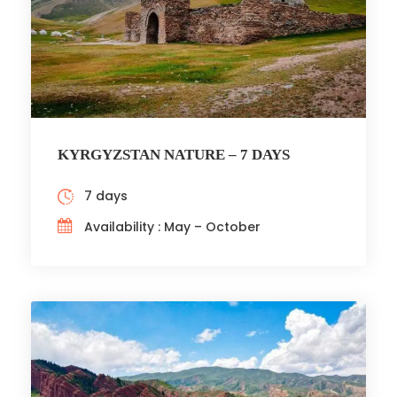
KYRGYZSTAN NATURE – 7 DAYS
7 days
Availability : May – October