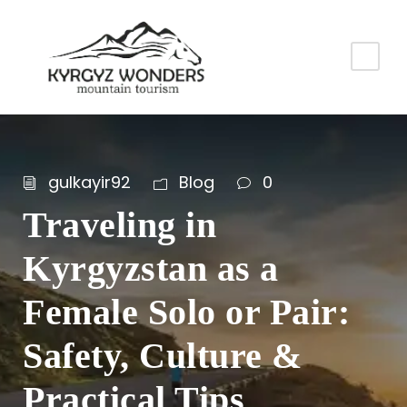
gulkayir92
Blog
0
Traveling in
Kyrgyzstan as a
Female Solo or Pair:
Safety, Culture &
Practical Tips