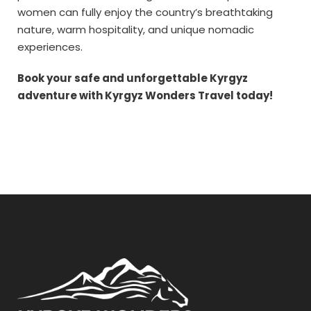
women can fully enjoy the country’s breathtaking
nature, warm hospitality, and unique nomadic
experiences.
Book your safe and unforgettable Kyrgyz
adventure with Kyrgyz Wonders Travel today!