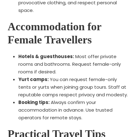
provocative clothing, and respect personal
space.
Accommodation for
Female Travellers
Hotels & guesthouses:
Most offer private
rooms and bathrooms. Request female-only
rooms if desired.
Yurt camps:
You can request female-only
tents or yurts when joining group tours. Staff at
reputable camps respect privacy and modesty.
Booking tips:
Always confirm your
accommodation in advance. Use trusted
operators for remote stays.
Practical Travel Tips