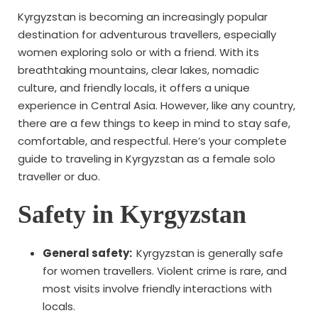
Kyrgyzstan is becoming an increasingly popular
destination for adventurous travellers, especially
women exploring solo or with a friend. With its
breathtaking mountains, clear lakes, nomadic
culture, and friendly locals, it offers a unique
experience in Central Asia. However, like any country,
there are a few things to keep in mind to stay safe,
comfortable, and respectful. Here’s your complete
guide to traveling in Kyrgyzstan as a female solo
traveller or duo.
Safety in Kyrgyzstan
General safety:
Kyrgyzstan is generally safe
for women travellers. Violent crime is rare, and
most visits involve friendly interactions with
locals.