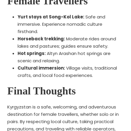
Female Travellers
Yurt stays at Song-Kol Lake:
Safe and
immersive. Experience nomadic culture
firsthand.
Horseback trekking:
Moderate rides around
lakes and pastures; guides ensure safety.
Hot springs:
Altyn Arashan hot springs are
scenic and relaxing.
Cultural immersion:
Village visits, traditional
crafts, and local food experiences.
Final Thoughts
Kyrgyzstan is a safe, welcoming, and adventurous
destination for female travellers, whether solo or in
pairs. By respecting local culture, taking practical
precautions, and traveling with reliable operators,