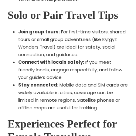
Solo or Pair Travel Tips
Join group tours:
For first-time visitors, shared
tours or small group adventures (like Kyrgyz
Wonders Travel) are ideal for safety, social
connection, and guidance.
Connect with locals safely:
If you meet
friendly locals, engage respectfully, and follow
your guide’s advice.
Stay connected:
Mobile data and SIM cards are
widely available in cities; coverage can be
limited in remote regions. Satellite phones or
offline maps are useful for trekking.
Experiences Perfect for