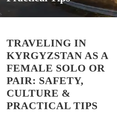
TRAVELING IN
KYRGYZSTAN AS A
FEMALE SOLO OR
PAIR: SAFETY,
CULTURE &
PRACTICAL TIPS