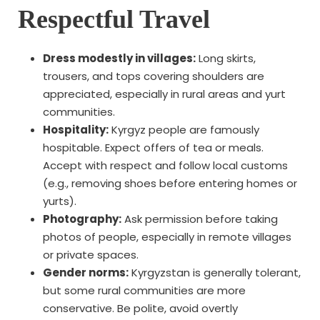
Respectful Travel
Dress modestly in villages:
Long skirts,
trousers, and tops covering shoulders are
appreciated, especially in rural areas and yurt
communities.
Hospitality:
Kyrgyz people are famously
hospitable. Expect offers of tea or meals.
Accept with respect and follow local customs
(e.g., removing shoes before entering homes or
yurts).
Photography:
Ask permission before taking
photos of people, especially in remote villages
or private spaces.
Gender norms:
Kyrgyzstan is generally tolerant,
but some rural communities are more
conservative. Be polite, avoid overtly