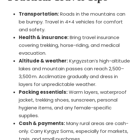
Transportation:
Roads in the mountains can
be bumpy. Travel in 4×4 vehicles for comfort
and safety.
Health & insurance:
Bring travel insurance
covering trekking, horse-riding, and medical
evacuation.
Altitude & weather:
Kyrgyzstan’s high-altitude
lakes and mountain passes can reach 2,500–
3,500 m. Acclimatize gradually and dress in
layers for unpredictable weather.
Packing essentials:
Warm layers, waterproof
jacket, trekking shoes, sunscreen, personal
hygiene items, and any female-specific
supplies.
Cash & payments:
Many rural areas are cash-
only. Carry Kyrgyz Soms, especially for markets,
taxis, and small purchases.