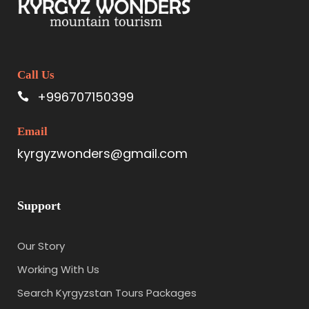
Call Us
+996707150399
Email
kyrgyzwonders@gmail.com
Support
Our Story
Working With Us
Search Kyrgyzstan Tours Packages