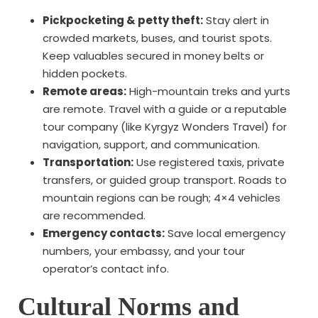
Pickpocketing & petty theft:
Stay alert in
crowded markets, buses, and tourist spots.
Keep valuables secured in money belts or
hidden pockets.
Remote areas:
High-mountain treks and yurts
are remote. Travel with a guide or a reputable
tour company (like Kyrgyz Wonders Travel) for
navigation, support, and communication.
Transportation:
Use registered taxis, private
transfers, or guided group transport. Roads to
mountain regions can be rough; 4×4 vehicles
are recommended.
Emergency contacts:
Save local emergency
numbers, your embassy, and your tour
operator’s contact info.
Cultural Norms and