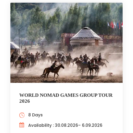
WORLD NOMAD GAMES GROUP TOUR
2026
8 Days
Availability : 30.08.2026– 6.09.2026