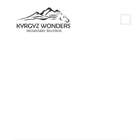
Tag
World Nomad
Games 2026