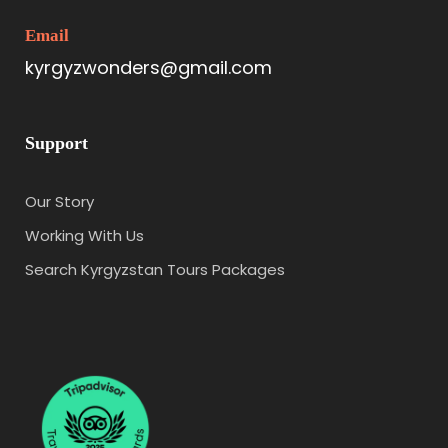
Email
kyrgyzwonders@gmail.com
Support
Our Story
Working With Us
Search Kyrgyzstan Tours Packages