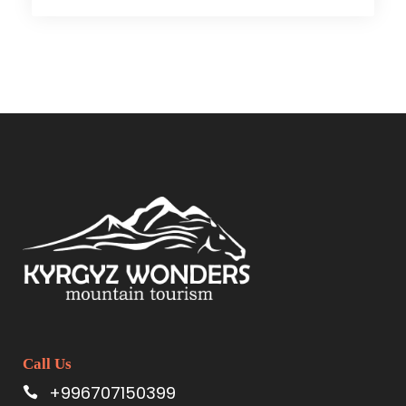
Call Us
+996707150399