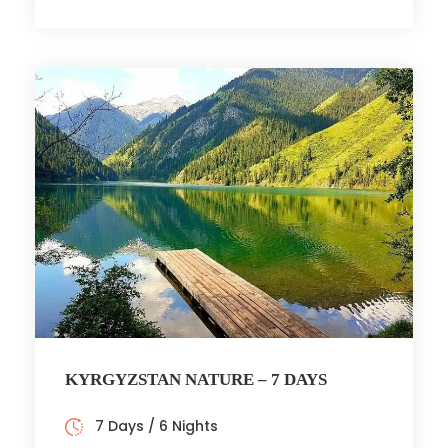
KYRGYZSTAN NATURE – 7 DAYS
7 Days / 6 Nights