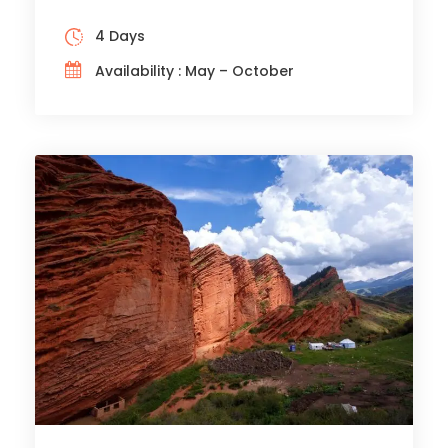
4 Days
Availability : May – October