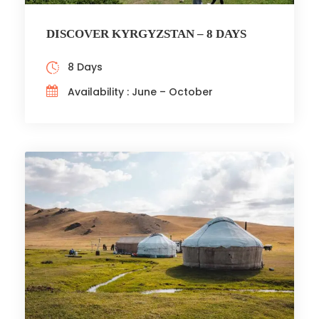
DISCOVER KYRGYZSTAN – 8 DAYS
8 Days
Availability : June – October