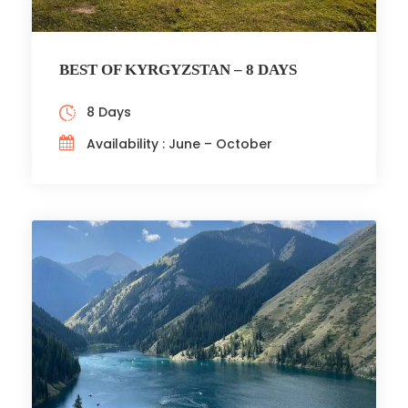
BEST OF KYRGYZSTAN – 8 DAYS
8 Days
Availability : June – October