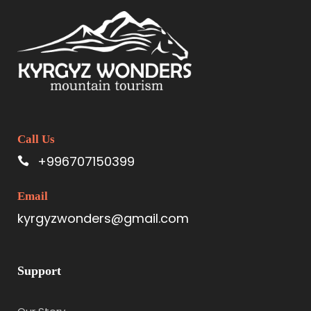
Call Us
+996707150399
Email
kyrgyzwonders@gmail.com
Support