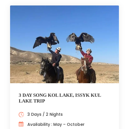
3 DAY SONG KOL LAKE, ISSYK KUL
LAKE TRIP
3 Days / 2 Nights
Availability : May – October