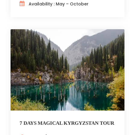
Availability : May – October
7 DAYS MAGICAL KYRGYZSTAN TOUR