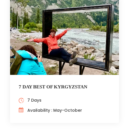
7 DAY BEST OF KYRGYZSTAN
7 Days
Availability : May-October