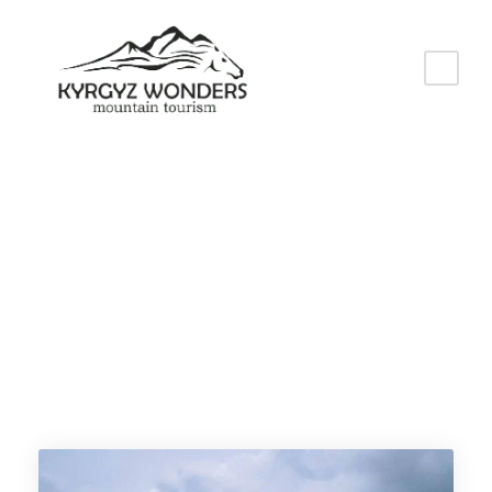
Tag
Kyrgyzstan travel