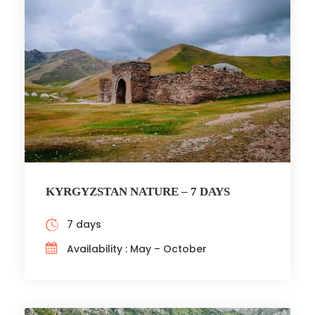
KYRGYZSTAN NATURE – 7 DAYS
7 days
Availability : May – October