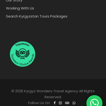
Our Story
Working With Us
Search Kyrgyzstan Tours Packages
© 2026 Kyrgyz Wonders Travel Agency All Rights
Reserved.
Follow Us On