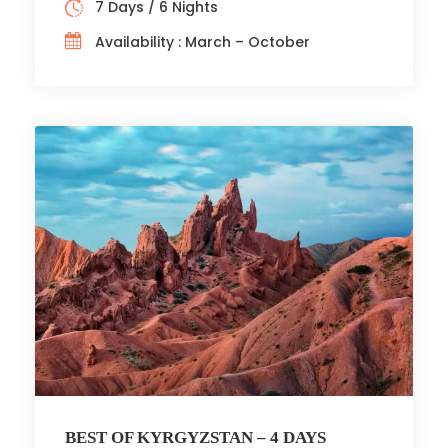
7 Days / 6 Nights
Availability : March – October
BEST OF KYRGYZSTAN – 4 DAYS