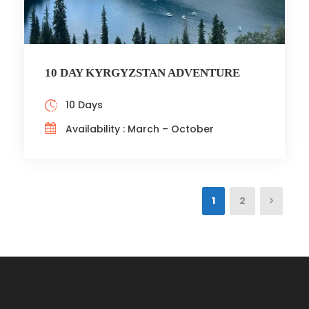
10 DAY KYRGYZSTAN ADVENTURE
10 Days
Availability : March – October
1
2