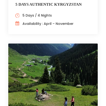
5 DAYS AUTHENTIC KYRGYZSTAN
5 Days / 4 Nights
Availability : April – November