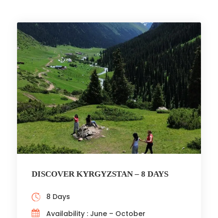
DISCOVER KYRGYZSTAN – 8 DAYS
8 Days
Availability : June – October