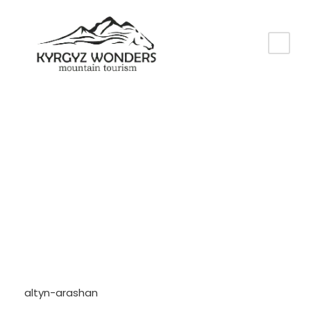
Tag
altyn-arashan
altyn-arashan