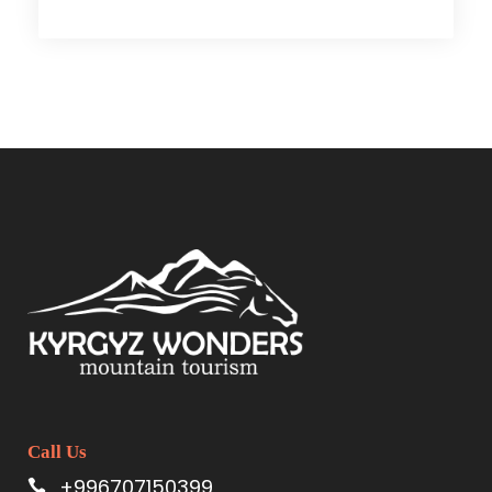
Call Us
+996707150399