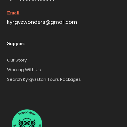
Email
kyrgyzwonders@gmail.com
Support
Our Story
Working With Us
Search Kyrgyzstan Tours Packages