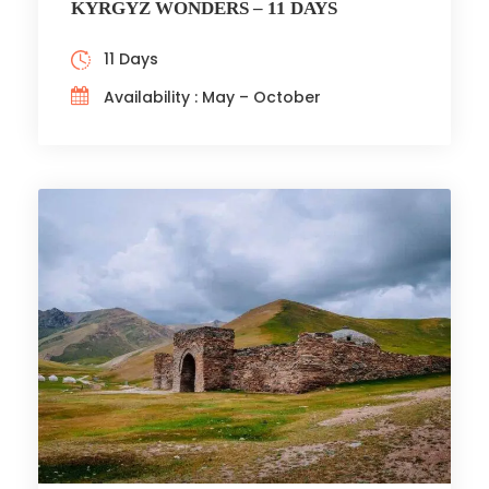
KYRGYZ WONDERS – 11 DAYS
11 Days
Availability : May – October