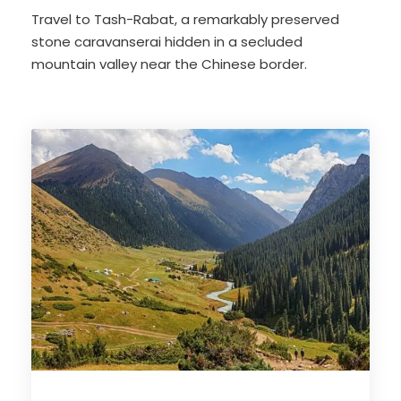
Travel to Tash-Rabat, a remarkably preserved
stone caravanserai hidden in a secluded
mountain valley near the Chinese border.