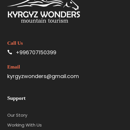
Call Us
+996707150399
Email
kyrgyzwonders@gmail.com
Support
Our Story
Working With Us