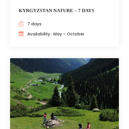
KYRGYZSTAN NATURE – 7 DAYS
7 days
Availability : May – October