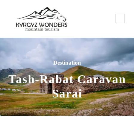
Destination
Tash-Rabat Caravan
Sarai