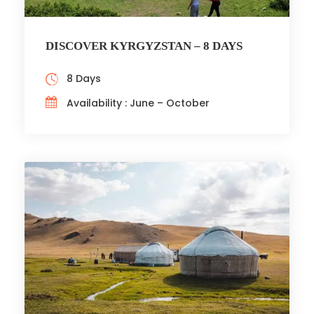
DISCOVER KYRGYZSTAN – 8 DAYS
8 Days
Availability : June – October