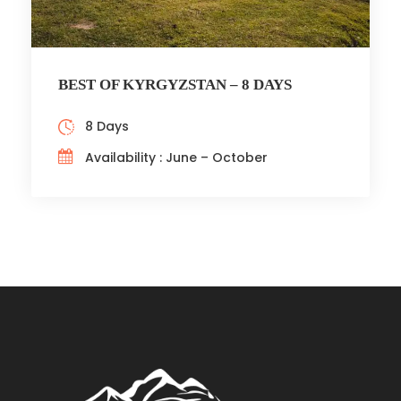
BEST OF KYRGYZSTAN – 8 DAYS
8 Days
Availability : June – October