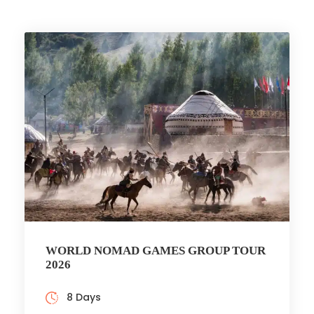
WORLD NOMAD GAMES GROUP TOUR
2026
8 Days