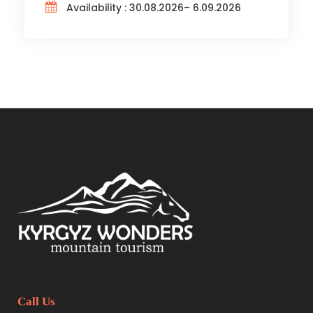
Availability : 30.08.2026– 6.09.2026
Call Us