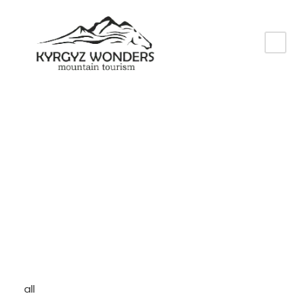
Category
All
all