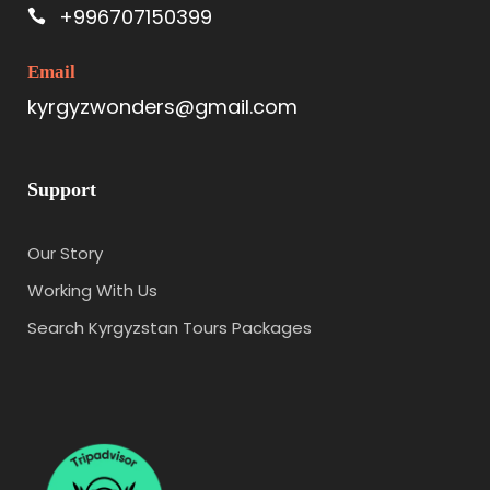
+996707150399
Email
kyrgyzwonders@gmail.com
Support
Our Story
Working With Us
Search Kyrgyzstan Tours Packages