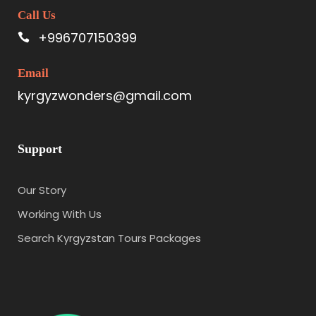
Call Us
+996707150399
Email
kyrgyzwonders@gmail.com
Support
Our Story
Working With Us
Search Kyrgyzstan Tours Packages