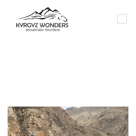
Baiduulat