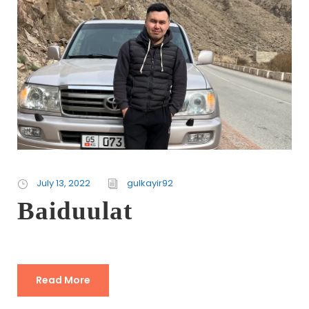
July 13, 2022
gulkayir92
Baiduulat
Read More