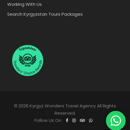
Working With Us
Search Kyrgyzstan Tours Packages
© 2026 Kyrgyz Wonders Travel Agency All Rights
Reserved.
Follow Us On