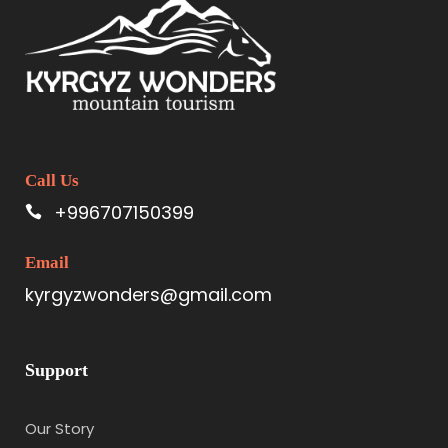
Call Us
+996707150399
Email
kyrgyzwonders@gmail.com
Support
Our Story