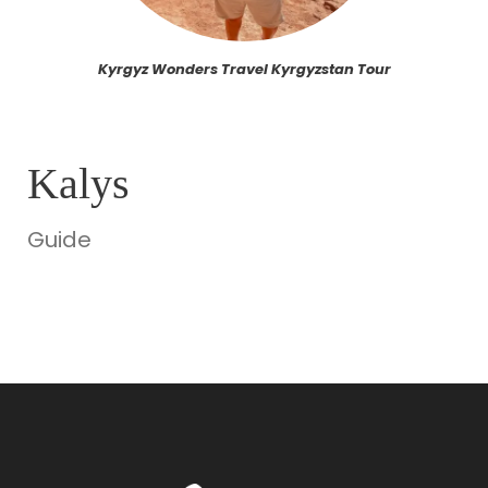
Kyrgyz Wonders Travel Kyrgyzstan Tour
Kalys
Guide