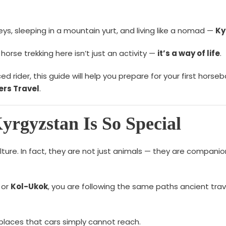
eys, sleeping in a mountain yurt, and living like a nomad —
Ky
orse trekking here isn’t just an activity —
it’s a way of life
.
rider, this guide will help you prepare for your first horseb
rs Travel
.
rgyzstan Is So Special
ulture. In fact, they are not just animals — they are compani
or
Kol-Ukok
, you are following the same paths ancient trav
 places that cars simply cannot reach.