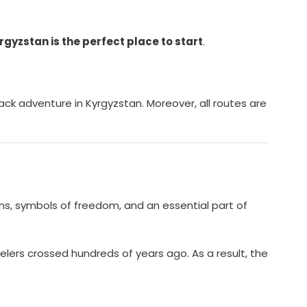
rgyzstan is the perfect place to start
.
ack adventure in Kyrgyzstan. Moreover, all routes are
ons, symbols of freedom, and an essential part of
elers crossed hundreds of years ago. As a result, the