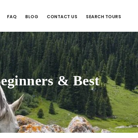
FAQ
BLOG
CONTACT US
SEARCH TOURS
Beginners & Best