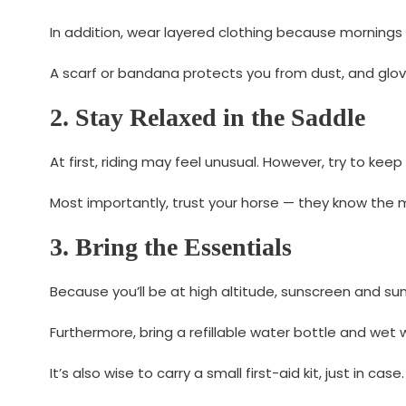
In addition, wear layered clothing because mornings
A scarf or bandana protects you from dust, and glove
2. Stay Relaxed in the Saddle
At first, riding may feel unusual. However, try to keep
Most importantly, trust your horse — they know the 
3. Bring the Essentials
Because you’ll be at high altitude, sunscreen and su
Furthermore, bring a refillable water bottle and wet
It’s also wise to carry a small first-aid kit, just in case.