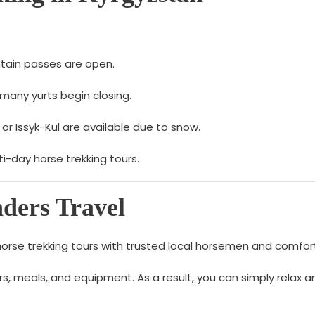
tain passes are open.
many yurts begin closing.
 or Issyk-Kul are available due to snow.
-day horse trekking tours.
ers Travel
horse trekking tours with trusted local horsemen and comfort
sfers, meals, and equipment. As a result, you can simply rela