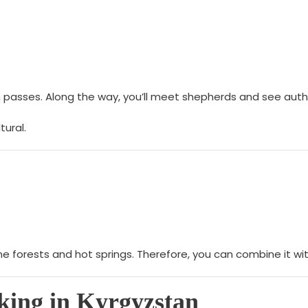
in passes. Along the way, you’ll meet shepherds and see auth
tural.
ine forests and hot springs. Therefore, you can combine it 
king in Kyrgyzstan