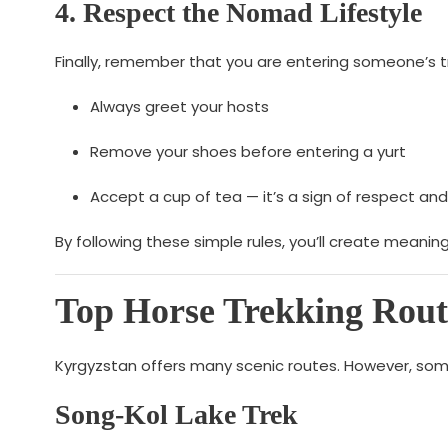
4. Respect the Nomad Lifestyle
Finally, remember that you are entering someone’s t
Always greet your hosts
Remove your shoes before entering a yurt
Accept a cup of tea — it’s a sign of respect and
By following these simple rules, you’ll create meaning
Top Horse Trekking Rout
Kyrgyzstan offers many scenic routes. However, some
Song-Kol Lake Trek