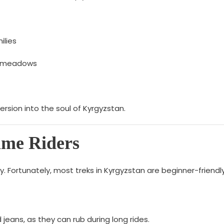
ilies
ne meadows
mmersion into the soul of Kyrgyzstan.
Time Riders
rry. Fortunately, most treks in Kyrgyzstan are beginner-frien
jeans, as they can rub during long rides.