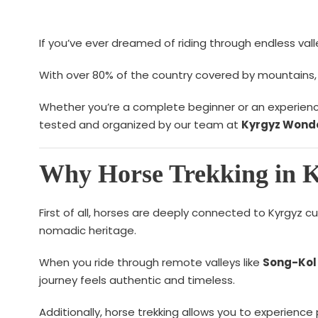
If you’ve ever dreamed of riding through endless vall
With over 80% of the country covered by mountains, h
Whether you’re a complete beginner or an experienced 
tested and organized by our team at
Kyrgyz Wonde
Why Horse Trekking in Ky
First of all, horses are deeply connected to Kyrgyz c
nomadic heritage.
When you ride through remote valleys like
Song-Kol
journey feels authentic and timeless.
Additionally, horse trekking allows you to experience