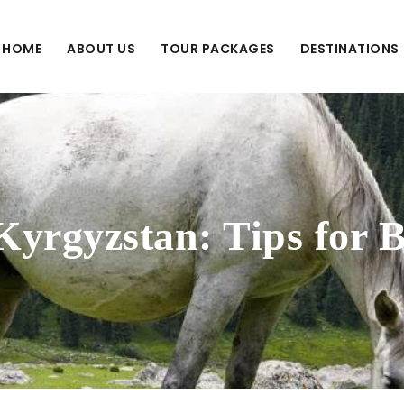
HOME
ABOUT US
TOUR PACKAGES
DESTINATIONS
Kyrgyzstan: Tips for 