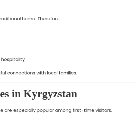
raditional home. Therefore:
 hospitality
ful connections with local families.
es in Kyrgyzstan
 are especially popular among first-time visitors.