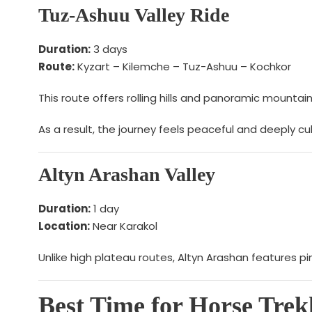
Tuz-Ashuu Valley Ride
Duration:
3 days
Route:
Kyzart – Kilemche – Tuz-Ashuu – Kochkor
This route offers rolling hills and panoramic mounta
As a result, the journey feels peaceful and deeply cul
Altyn Arashan Valley
Duration:
1 day
Location:
Near Karakol
Unlike high plateau routes, Altyn Arashan features p
Best Time for Horse Trek