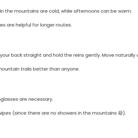
 in the mountains are cold, while afternoons can be warm.
s are helpful for longer routes.
 your back straight and hold the reins gently. Move naturally w
mountain trails better than anyone.
nglasses are necessary.
 wipes (since there are no showers in the mountains 😄).