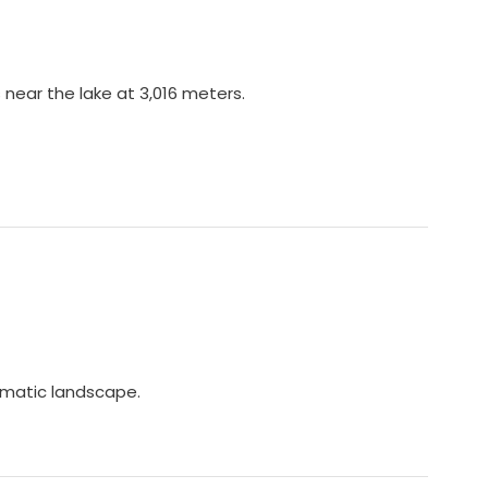
 near the lake at 3,016 meters.
ramatic landscape.