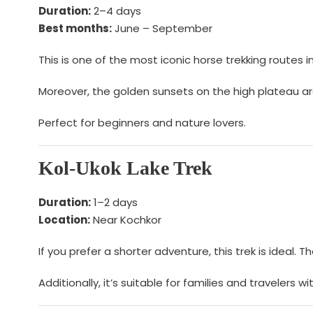
Duration:
2–4 days
Best months:
June – September
This is one of the most iconic horse trekking routes i
Moreover, the golden sunsets on the high plateau ar
Perfect for beginners and nature lovers.
Kol-Ukok Lake Trek
Duration:
1–2 days
Location:
Near Kochkor
If you prefer a shorter adventure, this trek is ideal
Additionally, it’s suitable for families and travelers wi