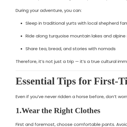
During your adventure, you can:
Sleep in traditional yurts with local shepherd fam
Ride along turquoise mountain lakes and alpi
Share tea, bread, and stories with nomads
Therefore, it’s not just a trip — it’s a true cultural i
Essential Tips for First-
Even if you’ve never ridden a horse before, don’t wo
1.Wear the Right Clothes
First and foremost, choose comfortable pants. Avoid 