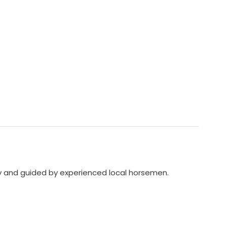
dly and guided by experienced local horsemen.