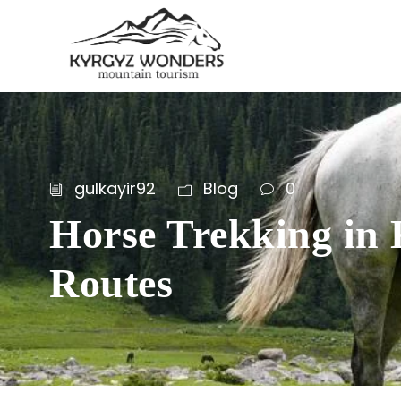
gulkayir92
Blog
0
Horse Trekking in 
Routes