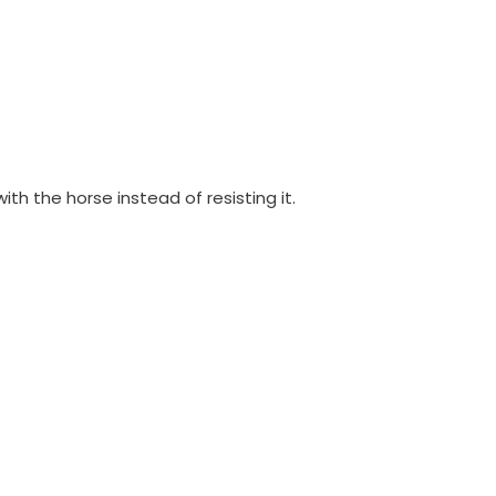
ith the horse instead of resisting it.