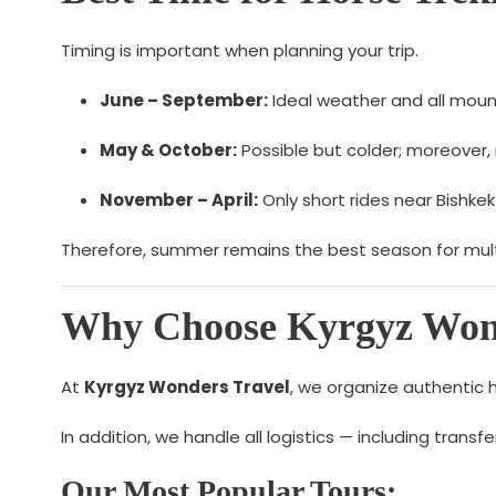
Timing is important when planning your trip.
June – September:
Ideal weather and all moun
May & October:
Possible but colder; moreover, 
November – April:
Only short rides near Bishkek
Therefore, summer remains the best season for multi
Why Choose Kyrgyz Wond
At
Kyrgyz Wonders Travel
, we organize authentic 
In addition, we handle all logistics — including tran
Our Most Popular Tours: