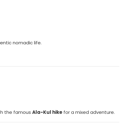
entic nomadic life.
with the famous
Ala-Kul hike
for a mixed adventure.