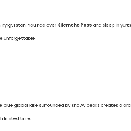
n Kyrgyzstan. You ride over
Kilemche Pass
and sleep in yurts
e unforgettable.
. The blue glacial lake surrounded by snowy peaks creates a d
th limited time.