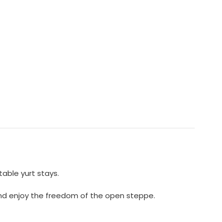
able yurt stays.
x and enjoy the freedom of the open steppe.