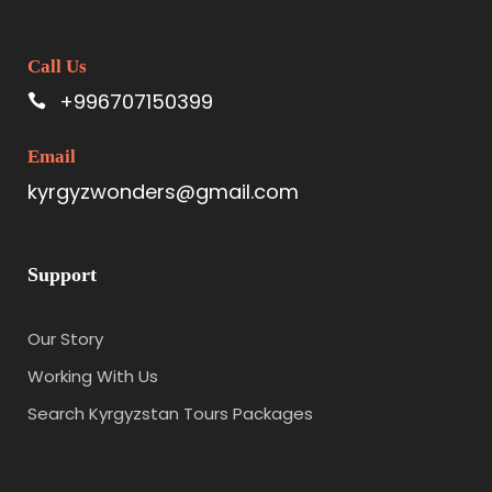
Call Us
+996707150399
Email
kyrgyzwonders@gmail.com
Support
Our Story
Working With Us
Search Kyrgyzstan Tours Packages