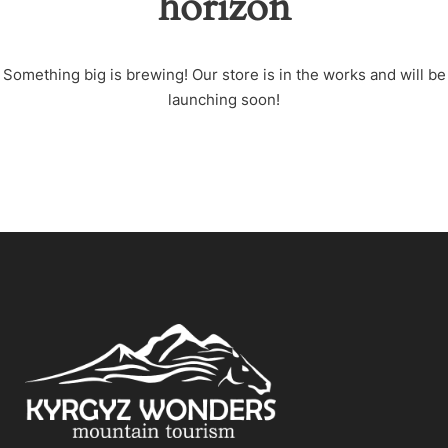
horizon
Something big is brewing! Our store is in the works and will be
launching soon!