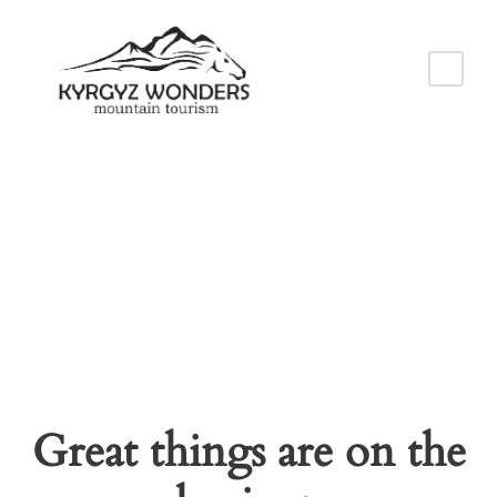
Cart
Great things are on the