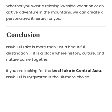
Whether you want a relaxing lakeside vacation or an
active adventure in the mountains, we can create a
personalized itinerary for you.
Conclusion
Issyk-Kul Lake is more than just a beautiful
destination — it is a place where history, culture, and
nature come together.
If you are looking for the
best lake in Central Asia
,
Issyk-Kul in Kyrgyzstan is the ultimate choice.