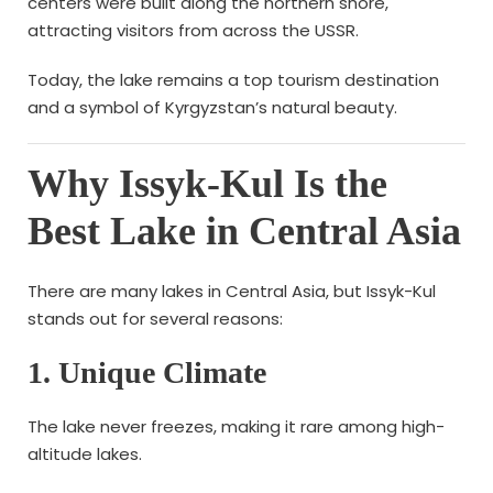
centers were built along the northern shore,
attracting visitors from across the USSR.
Today, the lake remains a top tourism destination
and a symbol of Kyrgyzstan’s natural beauty.
Why Issyk-Kul Is the
Best Lake in Central Asia
There are many lakes in Central Asia, but Issyk-Kul
stands out for several reasons:
1. Unique Climate
The lake never freezes, making it rare among high-
altitude lakes.