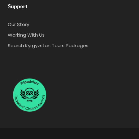
Support
Our Story
Working With Us
Search Kyrgyzstan Tours Packages