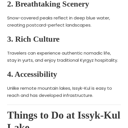
2. Breathtaking Scenery
Snow-covered peaks reflect in deep blue water,
creating postcard-perfect landscapes.
3. Rich Culture
Travelers can experience authentic nomadic life,
stay in yurts, and enjoy traditional Kyrgyz hospitality.
4. Accessibility
Unlike remote mountain lakes, Issyk-Kul is easy to
reach and has developed infrastructure.
Things to Do at Issyk-Kul
Lake