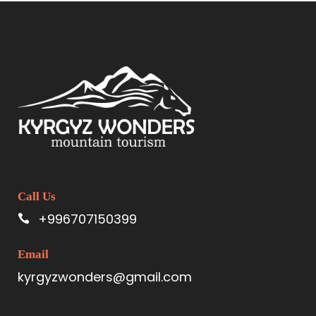
Call Us
+996707150399
Email
kyrgyzwonders@gmail.com