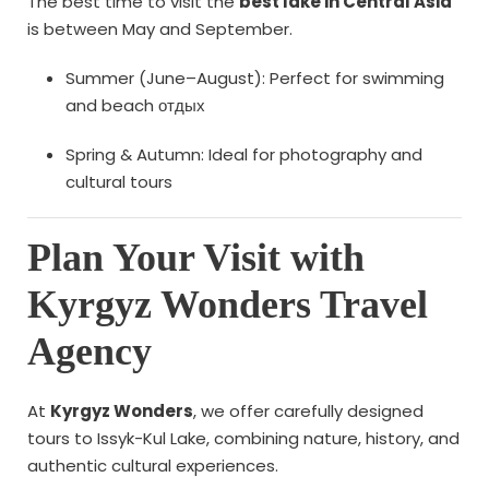
The best time to visit the
best lake in Central Asia
is between May and September.
Summer (June–August): Perfect for swimming
and beach отдых
Spring & Autumn: Ideal for photography and
cultural tours
Plan Your Visit with
Kyrgyz Wonders Travel
Agency
At
Kyrgyz Wonders
, we offer carefully designed
tours to Issyk-Kul Lake, combining nature, history, and
authentic cultural experiences.