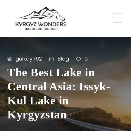
gulkayir92
Blog
0
The Best Lake in
Central Asia: Issyk-
Kul Lake in
Kyrgyzstan