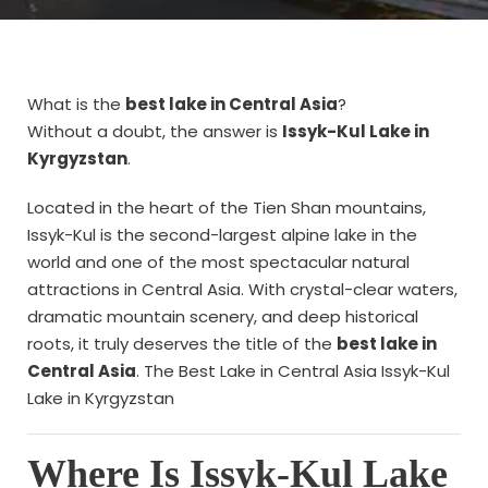
What is the
best lake in Central Asia
?
Without a doubt, the answer is
Issyk-Kul Lake in
Kyrgyzstan
.
Located in the heart of the Tien Shan mountains,
Issyk-Kul is the second-largest alpine lake in the
world and one of the most spectacular natural
attractions in Central Asia. With crystal-clear waters,
dramatic mountain scenery, and deep historical
roots, it truly deserves the title of the
best lake in
Central Asia
. The Best Lake in Central Asia Issyk-Kul
Lake in Kyrgyzstan
Where Is Issyk-Kul Lake