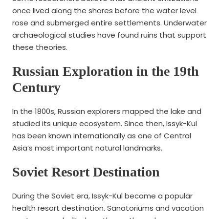
once lived along the shores before the water level
rose and submerged entire settlements. Underwater
archaeological studies have found ruins that support
these theories.
Russian Exploration in the 19th
Century
In the 1800s, Russian explorers mapped the lake and
studied its unique ecosystem. Since then, Issyk-Kul
has been known internationally as one of Central
Asia’s most important natural landmarks.
Soviet Resort Destination
During the Soviet era, Issyk-Kul became a popular
health resort destination. Sanatoriums and vacation