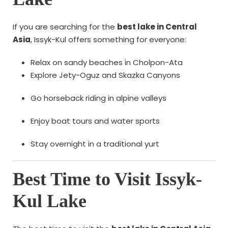
If you are searching for the
best lake in Central
Asia
, Issyk-Kul offers something for everyone:
Relax on sandy beaches in Cholpon-Ata
Explore Jety-Oguz and Skazka Canyons
Go horseback riding in alpine valleys
Enjoy boat tours and water sports
Stay overnight in a traditional yurt
Best Time to Visit Issyk-
Kul Lake