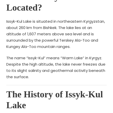
Located?
Issyk-Kul Lake is situated in northeastern Kyrgyzstan,
about 260 km from Bishkek. The lake lies at an
altitude of 1,607 meters above sea level and is
surrounded by the powerful Terskey Ala-Too and
Kungey Ala-Too mountain ranges.
The name “Issyk-Kul” means “Warm Lake” in Kyrgyz.
Despite the high altitude, the lake never freezes due
to its slight salinity and geothermal activity beneath
the surface.
The History of Issyk-Kul
Lake