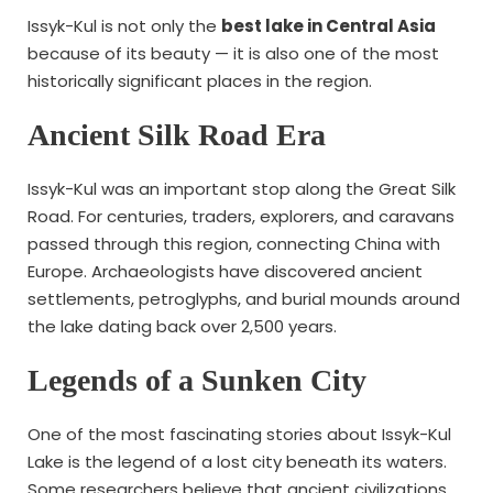
Issyk-Kul is not only the
best lake in Central Asia
because of its beauty — it is also one of the most
historically significant places in the region.
Ancient Silk Road Era
Issyk-Kul was an important stop along the Great Silk
Road. For centuries, traders, explorers, and caravans
passed through this region, connecting China with
Europe. Archaeologists have discovered ancient
settlements, petroglyphs, and burial mounds around
the lake dating back over 2,500 years.
Legends of a Sunken City
One of the most fascinating stories about Issyk-Kul
Lake is the legend of a lost city beneath its waters.
Some researchers believe that ancient civilizations